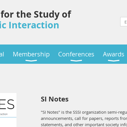
 for the Study of
c Interaction
al
Membership
Conferences
Awards
SI Notes
"SI Notes" is the SSSI organization semi-regu
announcements, call for papers, reports fro
statements, and other important society in