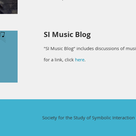
SI Music Blog
"SI Music Blog" includes discussions of mus
for a link, click
here
.
Society for the Study of Symbolic Interaction 