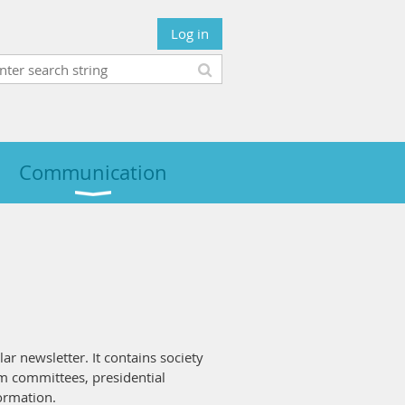
Log in
Communication
lar newsletter. It contains society
m committees, presidential
formation.