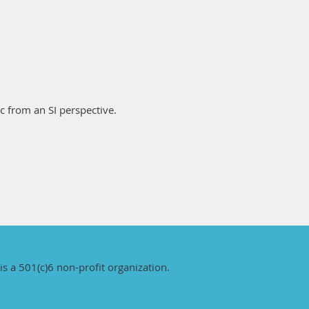
ic from an SI perspective.
is a 501(c)6 non-profit organization.