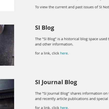
To view the current and past issues of SI Not
SI Blog
The "SI Blog" is a historical blog space used 
and other information.
for a link, click
here
.
SI Journal Blog
The "SI Journal Blog" shares information on 
and recently article publications and special
for a link, click
here
.