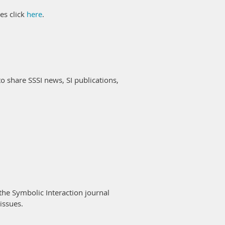
es click
here
.
to share SSSI news, SI publications,
the Symbolic Interaction journal
 issues.