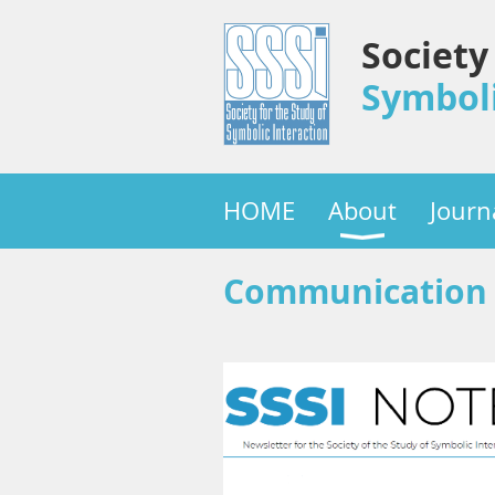
Society
Symboli
HOME
About
Journ
Communication