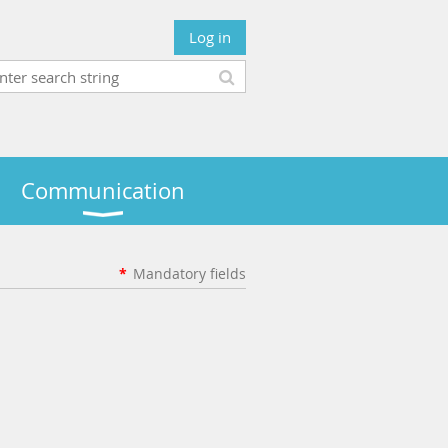
Log in
Communication
*
Mandatory fields