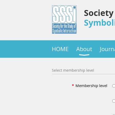
Society
Symboli
HOME
About
Journ
Select membership level
*
Membership level