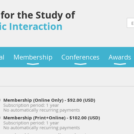
 for the Study of
c Interaction
al
Membership
Conferences
Awards
Membership (Online Only)
- $92.00 (USD)
Subscription period: 1 year
No automatically recurring payments
Membership (Print+Online)
- $102.00 (USD)
Subscription period: 1 year
No automatically recurring payments