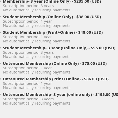
Membership- 3 year (Online Only)
- $235.00 (USD)
Subscription period: 3 years
No automatically recurring payments
Student Membership (Online Only)
- $38.00 (USD)
Subscription period: 1 year
No automatically recurring payments
Student Membership (Print+Online)
- $48.00 (USD)
Subscription period: 1 year
No automatically recurring payments
Student Membership- 3 Year (Online Only)
- $95.00 (USD)
Subscription period: 3 years
No automatically recurring payments
Untenured Membership (Online Only)
- $75.00 (USD)
Subscription period: 1 year
No automatically recurring payments
Untenured Membership (Print+Online)
- $86.00 (USD)
Subscription period: 1 year
No automatically recurring payments
Untenured Membership- 3 year (online only)
- $195.00 (U
Subscription period: 3 years
No automatically recurring payments