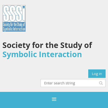
Society for the Study of
Symbolic Interaction
Log in