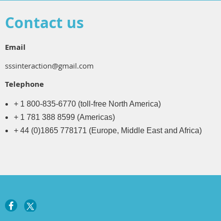
Contact us
Email
sssinteraction@gmail.com
Telephone
+ 1 800-835-6770 (toll-free North America)
+ 1 781 388 8599 (Americas)
+ 44 (0)1865 778171 (Europe, Middle East and Africa)