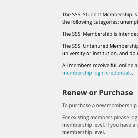
The SSSI Student Membership is a
the following categories: unemplo
The SSSI Membership is intended f
The SSSI Untenured Membership i
university or institution, and d
All members receive full online a
membership login credentials
.
Renew or Purchase
To purchase a new membership cl
For existing members please lo
membership level. If you have a
membership level.