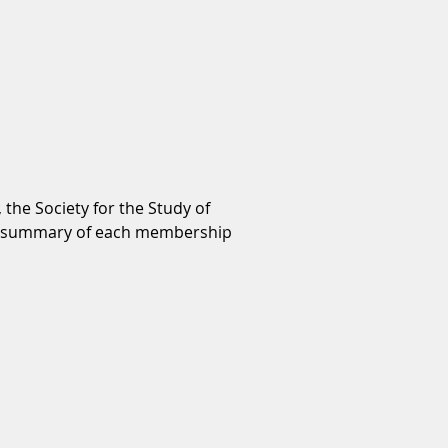
 the Society for the Study of
r a summary of each membership