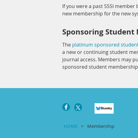
If you were a past SSSI member b
new membership for the new s
Sponsoring Student
The
platinum sponsored stude
a new or continuing student mem
journal access. Members may pu
sponsored student membership 
HOME
Membership