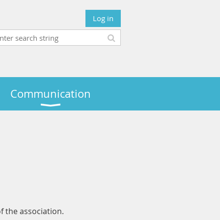
Log in
Communication
of the association.