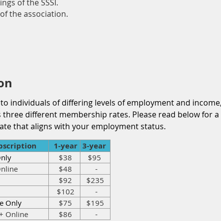
ings of the SSSI.
of the association.
on
 to individuals of differing levels of employment and income,
ers three different membership rates. Please read below fo
ate that aligns with your employment status.
scription
1-year
3-year
Only
$38
$95
nline
$48
-
$92
$235
$102
-
e Only
$75
$195
+ Online
$86
-