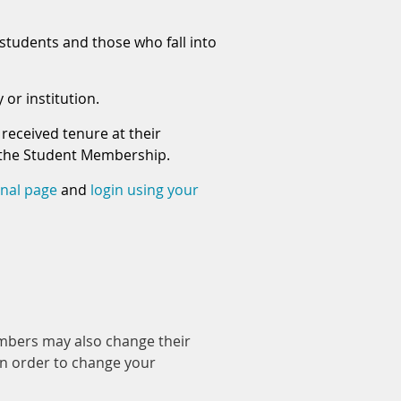
students and those who fall into
or institution.
received tenure at their
er the Student Membership.
rnal page
and
login using your
mbers may also change their
in order to change your