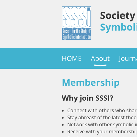
Society
Symboli
HOME
About
Journ
Membership
Why join SSSI?
Connect with others who share 
Stay abreast of the latest theo
Network with other symbolic in
Receive with your membership