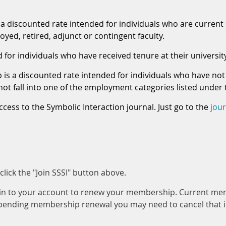
 discounted rate intended for individuals who are current 
yed, retired, adjunct or contingent faculty.
or individuals who have received tenure at their university 
s a discounted rate intended for individuals who have not 
o not fall into one of the employment categories listed und
ccess to the Symbolic Interaction journal. Just go to the
jou
ick the "Join SSSI" button above.
gin to your account to renew your membership. Current me
 pending membership renewal you may need to cancel that 