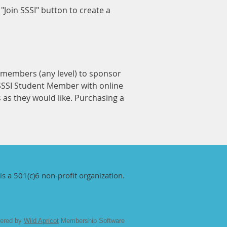
Join SSSI" button to create a
I members (any level) to sponsor
 SSSI Student Member with online
s they would like. Purchasing a
is a 501(c)6 non-profit organization.
ered by
Wild Apricot
Membership Software