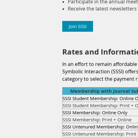
Participate in the annual meet
Receive the latest newsletters 
Join SSSI
Rates and Informati
In an effort to remain affordable
Symbolic Interaction (SSSI) off
category to select the payment r
Membership with Journal Sub
SSSI Student Membership: Online 
SSSI Student Membership: Print + O
SSSI Membership: Online Only
SSSI Membership: Print + Online
SSSI Untenured Membership: Onlin
SSSI Untenured Membership: Print 