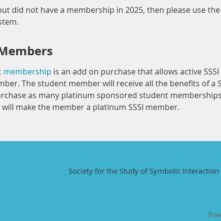
ut did not have a membership in 2025, then please use the "
ystem.
 Members
nt membership
is an add on purchase that allows active SSS
ber. The student member will receive all the benefits of a
rchase as many platinum sponsored student memberships a
will make the member a platinum SSSI member.
Society for the Study of Symbolic Interaction 
Pow