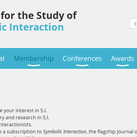
 for the Study of
c Interaction
al
Membership
Conferences
Awards
your interest in S.I.
ry and research in S.I.
teractionists.
 a subscription to
Symbolic Interaction
, the flagship journal 