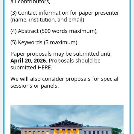
all contributors,
(3) Contact information for paper presenter
(name, institution, and email)
(4) Abstract (500 words maximum),
(5) Keywords (5 maximum)
Paper proposals may be submitted until
April 20, 2026
. Proposals should be
submitted
HERE.
We will also consider proposals for special
sessions or panels.