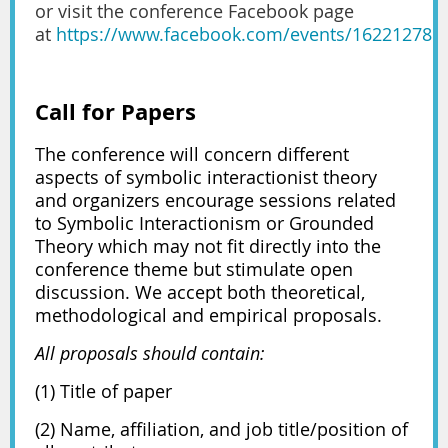
or visit the conference Facebook page
at
https://www.facebook.com/events/162212786
Call for Papers
The conference will concern different
aspects of symbolic interactionist theory
and organizers encourage sessions related
to Symbolic Interactionism or Grounded
Theory which may not fit directly into the
conference theme but stimulate open
discussion. We accept both theoretical,
methodological and empirical proposals.
All proposals should contain:
(1) Title of paper
(2) Name, affiliation, and job title/position of