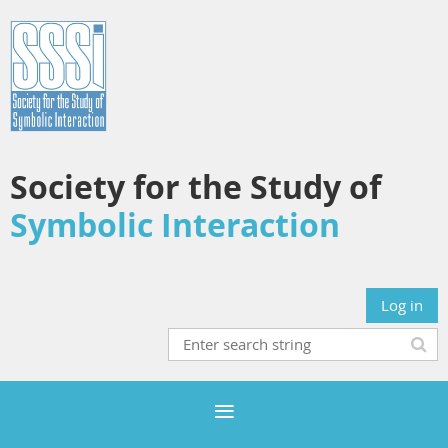
Society for the Study of
Symbolic Interaction
Log in