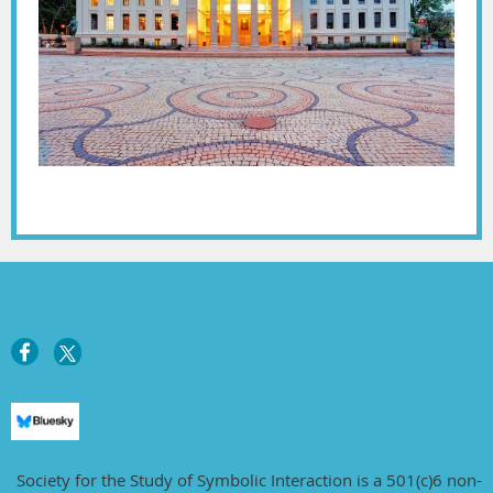
Society for the Study of Symbolic Interaction is a 501(c)6 non-