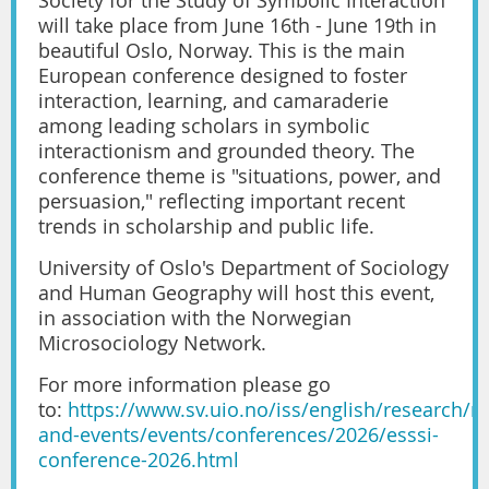
will take place from June 16th - June 19th in
beautiful Oslo, Norway. This is the main
European conference designed to foster
interaction, learning, and camaraderie
among leading scholars in symbolic
interactionism and grounded theory. The
conference theme is "situations, power, and
persuasion," reflecting important recent
trends in scholarship and public life.
University of Oslo's Department of Sociology
and Human Geography will host this event,
in association with the Norwegian
Microsociology Network.
For more information please go
to:
https://www.sv.uio.no/iss/english/research/n
and-events/events/conferences/2026/esssi-
conference-2026.html