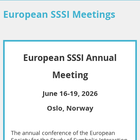
European SSSI Meetings
European SSSI
Annual
Meeting
June 16-19, 2026
Oslo, Norway
The annual conference of the European
Society for the Study of Symbolic Interaction