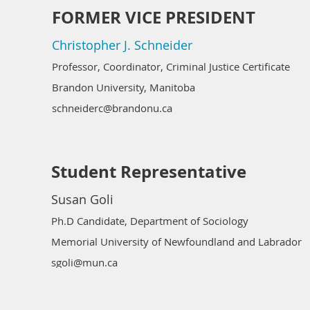
FORMER VICE PRESIDENT
Christopher J. Schneider
Professor, Coordinator, Criminal Justice Certificate
Brandon University, Manitoba
schneiderc@brandonu.ca
Student Representative
Susan Goli
Ph.D Candidate, Department of Sociology
Memorial University of Newfoundland and Labrador
sgoli@mun.ca