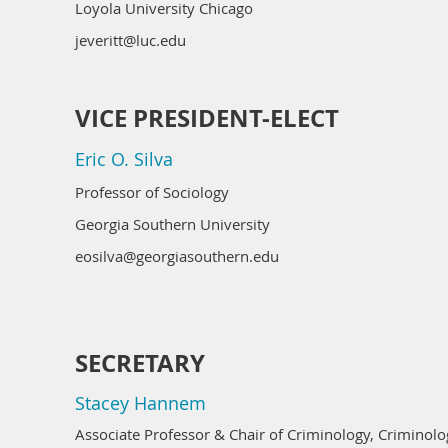
Loyola University Chicago
jeveritt@luc.edu
VICE PRESIDENT-ELECT
Eric O. Silva
Professor of Sociology
Georgia Southern University
eosilva@georgiasouthern.edu
SECRETARY
Stacey Hannem
Associate Professor & Chair of Criminology, Crimino