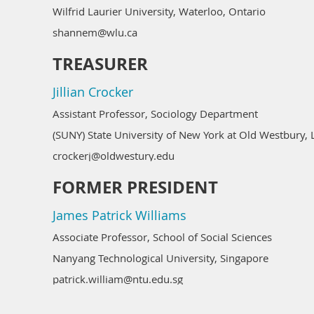
Wilfrid Laurier University, Waterloo, Ontario
shannem@wlu.ca
TREASURER
Jillian Crocker
Assistant Professor, Sociology Department
(SUNY) State University of New York at Old Westbury, 
crockerj@oldwestury.edu
FORMER PRESIDENT
James Patrick Williams
Associate Professor, School of Social Sciences
Nanyang Technological University, Singapore
patrick.william@ntu.edu.sg