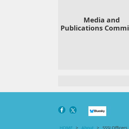
Media and
Publications
Commi
HOME
About
SSSI Officers