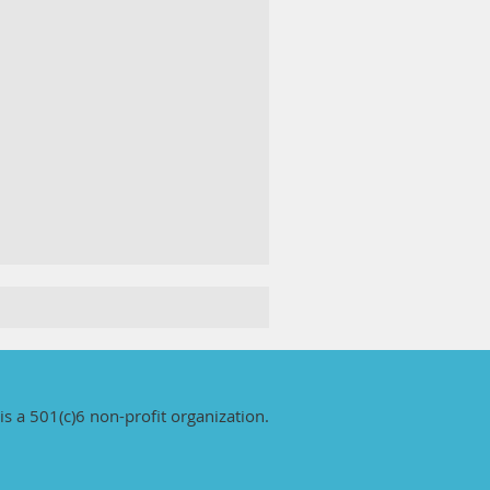
is a 501(c)6 non-profit organization.