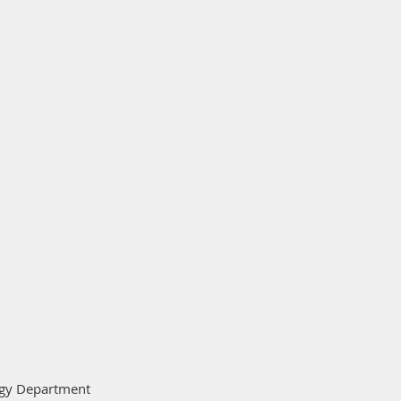
logy Department