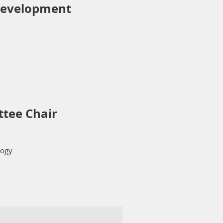
evelopment
ttee
Chair
logy