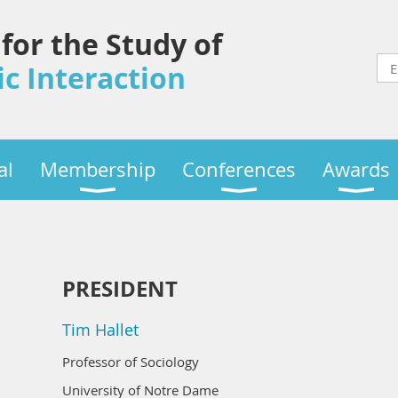
 for the Study of
c Interaction
al
Membership
Conferences
Awards
PRESIDENT
Tim Hallet
Professor of Sociology
University of Notre Dame