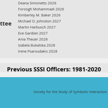
Deana Simonetto 2026
Foroogh Mohammadi 2026
Kimberley M. Baker 2026
Michael O. Johnston 2027
ttee
Martin Harbusch 2027
Eve Gardien 2027
Ania Theuer 2028
Izabela Bukalska 2028
Irene Psaroudakis 2028
Previous SSSI Officers: 1981-2020
Society for the Study of Symbolic Interaction 