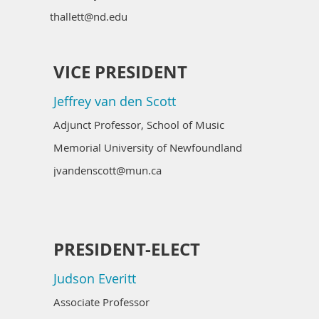
thallett@nd.edu
VICE PRESIDENT
Jeffrey van den Scott
Adjunct Professor, School of Music
Memorial University of Newfoundland
jvandenscott@mun.ca
PRESIDENT-ELECT
Judson Everitt
Associate Professor