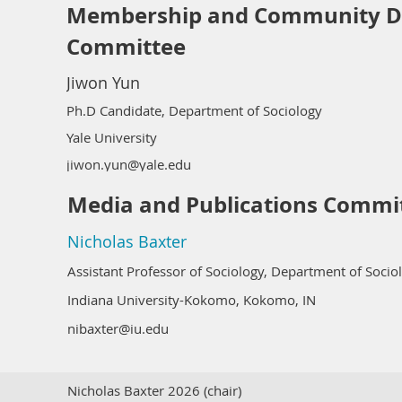
Membership and Community D
Committee
Jiwon Yun
Ph.D Candidate, Department of Sociology
Yale University
jiwon.yun@yale.edu
Media and Publications Commi
Nicholas Baxter
Assistant Professor of Sociology, Department of Socio
Indiana University-Kokomo, Kokomo, IN
nibaxter@iu.edu
Nicholas Baxter 2026 (chair)