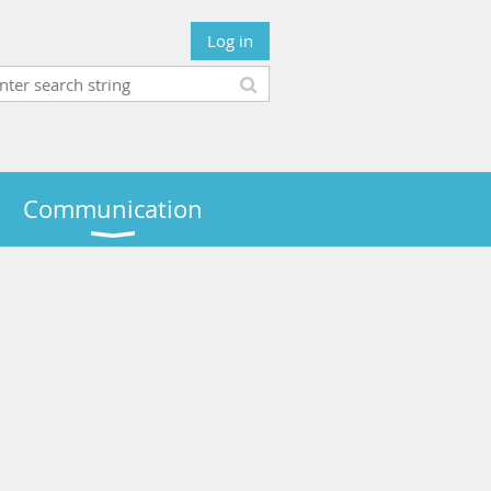
Log in
Communication