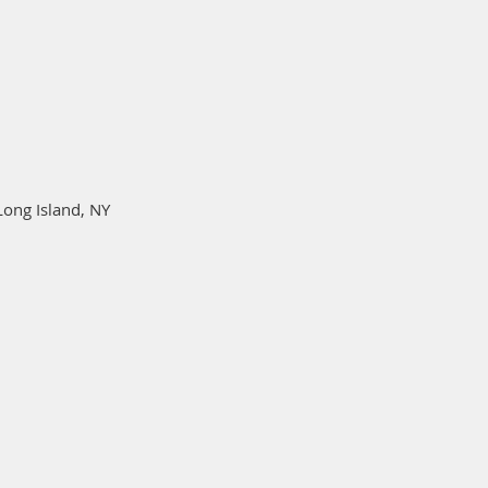
Long Island, NY