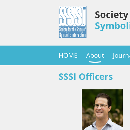
Society
Symboli
HOME
About
Journ
SSSI Officers